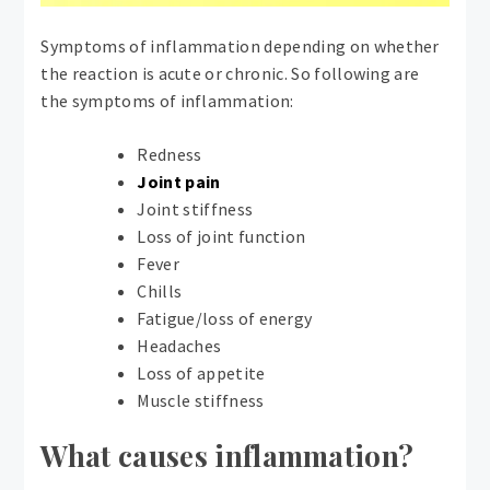
Symptoms of inflammation depending on whether
the reaction is acute or chronic. So following are
the symptoms of inflammation:
Redness
Joint pain
Joint stiffness
Loss of joint function
Fever
Chills
Fatigue/loss of energy
Headaches
Loss of appetite
Muscle stiffness
What causes inflammation?