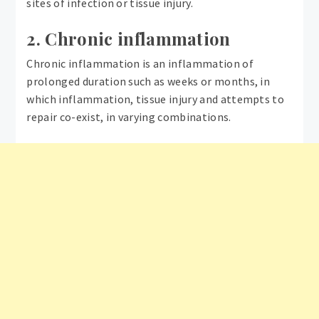
sites of infection or tissue injury.
2. Chronic inflammation
Chronic inflammation is an inflammation of
prolonged duration such as weeks or months, in
which inflammation, tissue injury and attempts to
repair co-exist, in varying combinations.