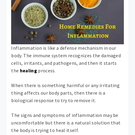
Inflammation is like a defense mechanism in our
body. The immune system recognizes the damaged
cells, irritants, and pathogens, and then it starts
the
healing
process.
When there is something harmful or any irritating
thing affects our body parts, then there is a
biological response to try to remove it.
The signs and symptoms of inflammation may be
uncomfortable but there is a natural solution that
the body is trying to heal itself.