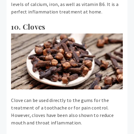
levels of calcium, iron, as well as vitamin B6. It is a
perfect inflammation treatment at home.
10. Cloves
Clove can be used directly to the gums for the
treatment of a toothache or for pain control.
However, cloves have been also shown to reduce
mouth and throat inflammation.