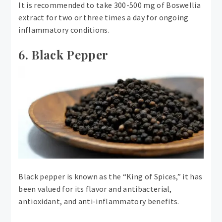
It is recommended to take 300-500 mg of Boswellia
extract for two or three times a day for ongoing
inflammatory conditions.
6. Black Pepper
Black pepper is known as the “King of Spices,” it has
been valued for its flavor and antibacterial,
antioxidant, and anti-inflammatory benefits.