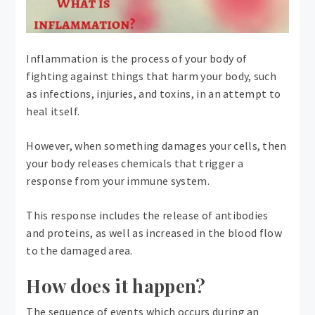
Inflammation is the process of your body of
fighting against things that harm your body, such
as infections, injuries, and toxins, in an attempt to
heal itself.
However, when something damages your cells, then
your body releases chemicals that trigger a
response from your immune system.
This response includes the release of antibodies
and proteins, as well as increased in the blood flow
to the damaged area.
How does it happen?
The sequence of events which occurs during an