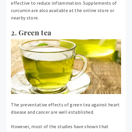
effective to reduce inflammation. Supplements of
curcumin are also available at the online store or
nearby store.
2. Green tea
The preventative effects of green tea against heart
disease and cancer are well established.
However, most of the studies have shown that