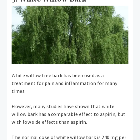
White willow tree bark has been used as a
treatment for pain and inflammation for many
times.
However, many studies have shown that white
willow bark has a comparable effect to aspirin, but
with low side effects than aspirin.
The normal dose of white willow bark is 240 mg per