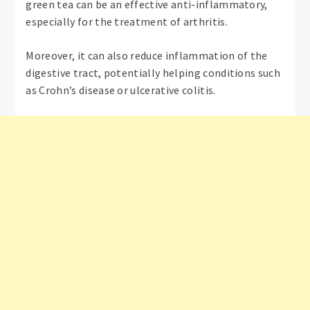
green tea can be an effective anti-inflammatory,
especially for the treatment of arthritis.
Moreover, it can also reduce inflammation of the
digestive tract, potentially helping conditions such
as Crohn’s disease or ulcerative colitis.