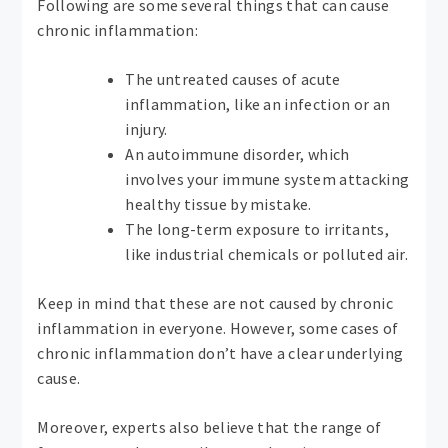
Following are some several things that can cause
chronic inflammation:
The untreated causes of acute
inflammation, like an infection or an
injury.
An autoimmune disorder, which
involves your immune system attacking
healthy tissue by mistake.
The long-term exposure to irritants,
like industrial chemicals or polluted air.
Keep in mind that these are not caused by chronic
inflammation in everyone. However, some cases of
chronic inflammation don’t have a clear underlying
cause.
Moreover, experts also believe that the range of