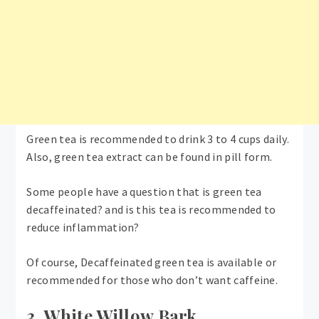
Green tea is recommended to drink 3 to 4 cups daily.
Also, green tea extract can be found in pill form.
Some people have a question that is green tea
decaffeinated? and is this tea is recommended to
reduce inflammation?
Of course, Decaffeinated green tea is available or
recommended for those who don’t want caffeine.
3. White Willow Bark