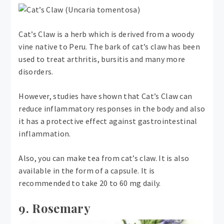
Cat’s Claw is a herb which is derived from a woody
vine native to Peru. The bark of cat’s claw has been
used to treat arthritis, bursitis and many more
disorders.
However, studies have shown that Cat’s Claw can
reduce inflammatory responses in the body and also
it has a protective effect against gastrointestinal
inflammation.
Also, you can make tea from cat’s claw. It is also
available in the form of a capsule. It is
recommended to take 20 to 60 mg daily.
9. Rosemary