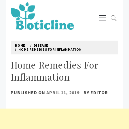
Skip
to
Primary
content
Menu
BIOTICLINE
Natural way to treat diseases
HOME
DISEASE
HOME REMEDIES FOR INFLAMMATION
Home Remedies For
Inflammation
PUBLISHED ON
APRIL 11, 2019
BY
EDITOR