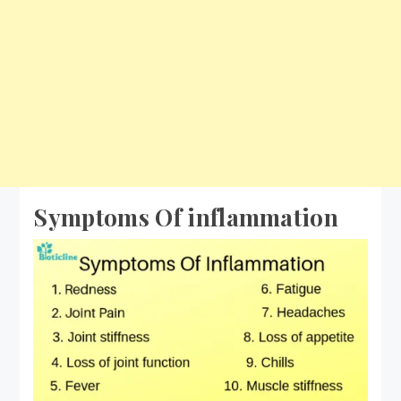
Symptoms Of inflammation