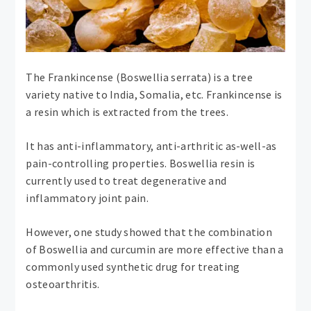
The Frankincense (Boswellia serrata) is a tree
variety native to India, Somalia, etc. Frankincense is
a resin which is extracted from the trees.
It has anti-inflammatory, anti-arthritic as-well-as
pain-controlling properties. Boswellia resin is
currently used to treat degenerative and
inflammatory joint pain.
However, one study showed that the combination
of Boswellia and curcumin are more effective than a
commonly used synthetic drug for treating
osteoarthritis.