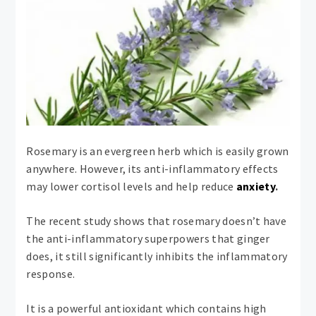
Rosemary is an evergreen herb which is easily grown
anywhere. However, its anti-inflammatory effects
may lower cortisol levels and help reduce
anxiety
.
The recent study shows that rosemary doesn’t have
the anti-inflammatory superpowers that ginger
does, it still significantly inhibits the inflammatory
response.
It is a powerful antioxidant which contains high