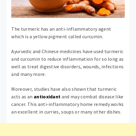
The turmeric has an anti-inflammatory agent
which is a yellow pigment called curcumin.
Ayurvedic and Chinese medicines have used turmeric
and curcumin to reduce inflammation for so long as
well as treat digestive disorders, wounds, infections
and many more.
Moreover, studies have also shown that turmeric
acts as an
antioxidant
and may combat disease like
cancer. This anti-inflammatory home remedy works
an excellent in curries, soups or many other dishes.