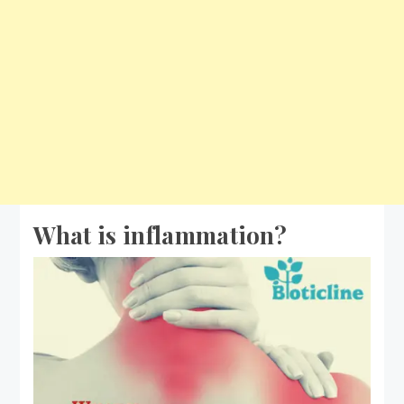
What is inflammation?