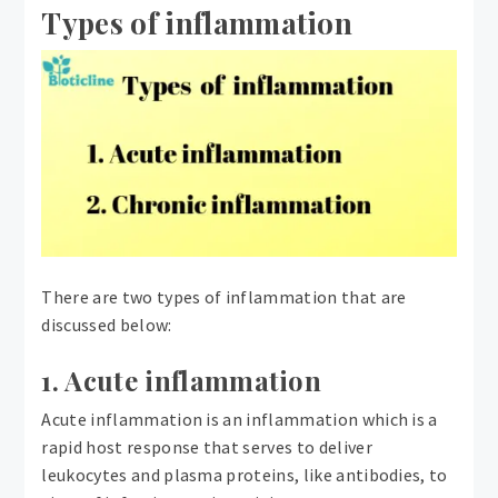
Types of inflammation
There are two types of inflammation that are
discussed below:
1. Acute inflammation
Acute inflammation is an inflammation which is a
rapid host response that serves to deliver
leukocytes and plasma proteins, like antibodies, to