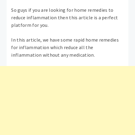
So guys if you are looking for home remedies to
reduce inflammation then this article is a perfect
platform for you.
In this article, we have some rapid home remedies
for inflammation which reduce all the
inflammation without any medication.