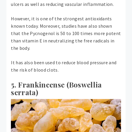
ulcers as well as reducing vascular inflammation.
However, it is one of the strongest antioxidants
known today. Moreover, studies have also shown
that the Pycnogenol is 50 to 100 times more potent
than vitamin E in neutralizing the free radicals in
the body.
It has also been used to reduce blood pressure and
the risk of blood clots.
5. Frankincense (Boswellia
serrata)