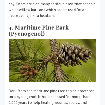
day. There are also many herbal blends that contain
white willow bark and which can be used for an
acute event, like a headache.
4. Maritime Pine Bark
(Pycnogenol)
Bark from the maritime pine tree can be processed
into pycnogenol. It has been used for more than
2,000 years to help healing wounds, scurvy, and