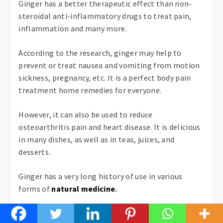
Ginger has a better therapeutic effect than non-
steroidal anti-inflammatory drugs to treat pain,
inflammation and many more.
According to the research, ginger may help to
prevent or treat nausea and vomiting from motion
sickness, pregnancy, etc. It is a perfect body pain
treatment home remedies for everyone.
However, it can also be used to reduce
osteoarthritis pain and heart disease. It is delicious
in many dishes, as well as in teas, juices, and
desserts.
Ginger has a very long history of use in various
forms of
natural medicine
.
12. Cinnamon