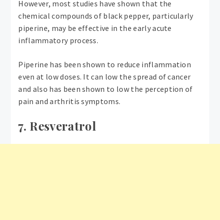
However, most studies have shown that the
chemical compounds of black pepper, particularly
piperine, may be effective in the early acute
inflammatory process.
Piperine has been shown to reduce inflammation
even at low doses. It can low the spread of cancer
and also has been shown to low the perception of
pain and arthritis symptoms.
7. Resveratrol