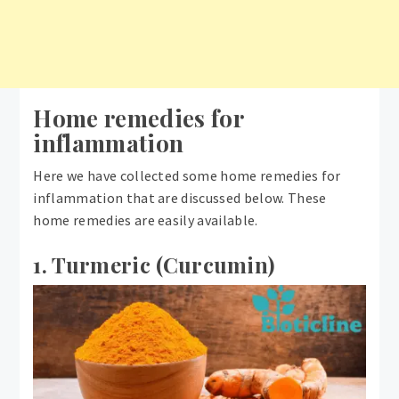
Home remedies for
inflammation
Here we have collected some home remedies for
inflammation that are discussed below. These
home remedies are easily available.
1. Turmeric (Curcumin)