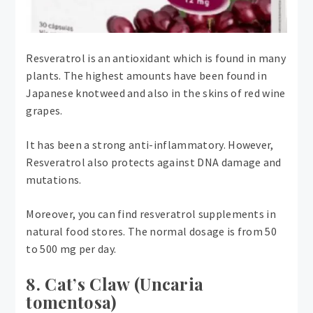
Resveratrol is an antioxidant which is found in many
plants. The highest amounts have been found in
Japanese knotweed and also in the skins of red wine
grapes.
It has been a strong anti-inflammatory. However,
Resveratrol also protects against DNA damage and
mutations.
Moreover, you can find resveratrol supplements in
natural food stores. The normal dosage is from 50
to 500 mg per day.
8. Cat’s Claw (Uncaria
tomentosa)