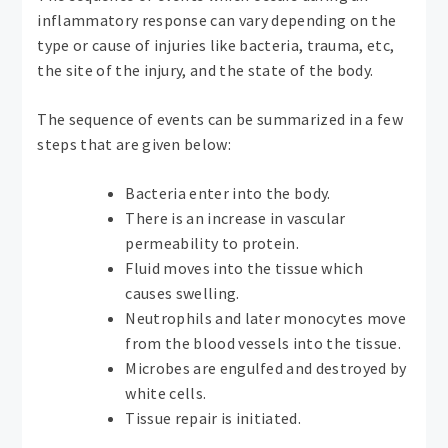
inflammatory response can vary depending on the
type or cause of injuries like bacteria, trauma, etc,
the site of the injury, and the state of the body.
The sequence of events can be summarized in a few
steps that are given below:
Bacteria enter into the body.
There is an increase in vascular
permeability to protein.
Fluid moves into the tissue which
causes swelling.
Neutrophils and later monocytes move
from the blood vessels into the tissue.
Microbes are engulfed and destroyed by
white cells.
Tissue repair is initiated.