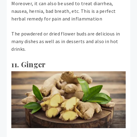
Moreover, it can also be used to treat diarrhea,
nausea, hernia, bad breath, etc. This is a perfect
herbal remedy for pain and inflammation
The powdered or dried flower buds are delicious in
many dishes as well as in desserts and also in hot
drinks.
11. Ginger