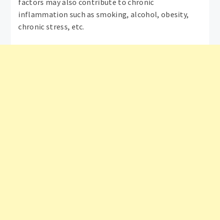
factors may also contribute to chronic
inflammation such as smoking, alcohol, obesity,
chronic stress, etc.