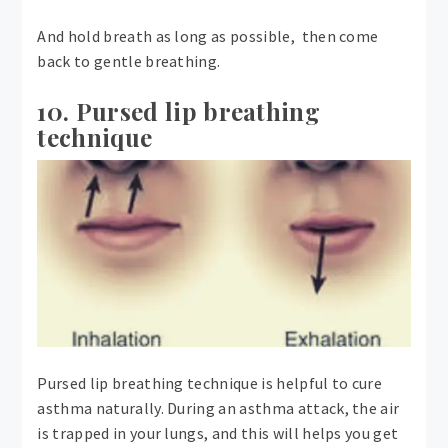
And hold breath as long as possible, then come
back to gentle breathing.
10. Pursed lip breathing
technique
Pursed lip breathing technique is helpful to cure
asthma naturally. During an asthma attack, the air
is trapped in your lungs, and this will helps you get