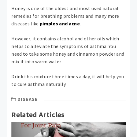
Honey is one of the oldest and most used natural
remedies for breathing problems and many more
diseases like
pimples and acne
.
However, it contains alcohol and other oils which
helps to alleviate the symptoms of asthma. You
need to take some honey and cinnamon powder and
mix it into warm water.
Drink this mixture three times a day, it will help you
to cure asthma naturally.
DISEASE
Related Articles