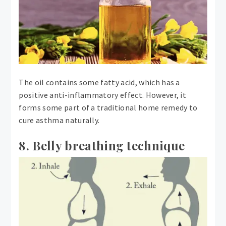
The oil contains some fatty acid, which has a
positive anti-inflammatory effect. However, it
forms some part of a traditional home remedy to
cure asthma naturally.
8. Belly breathing technique