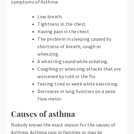
symptoms of Asthma:
Low breath.
Tightness in the chest.
Having pain in the chest.
The problem in sleeping caused by
shortness of breath, cough or
wheezing.
A whistling sound while exhaling.
Coughing or wheezing attacks that are
worsened by cold or the flu.
Feeling tired or week while exercising.
Decreases in lung function on a peak
flow meter.
Causes of asthma
Nobody knows the exact reason for the causes of
Asthma. Asthma runs in families or may be