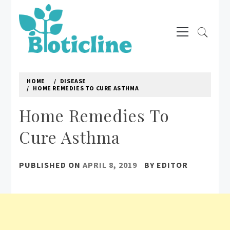
Skip
to
Primary
content
Menu
BIOTICLINE
Natural way to treat diseases
HOME
DISEASE
HOME REMEDIES TO CURE ASTHMA
Home Remedies To
Cure Asthma
PUBLISHED ON
APRIL 8, 2019
BY
EDITOR