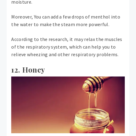
moisture.
Moreover, You can add a few drops of menthol into
the water to make the steam more powerful.
According to the research, it may relax the muscles
of the respiratory system, which can help you to
relieve wheezing and other respiratory problems.
12. Honey