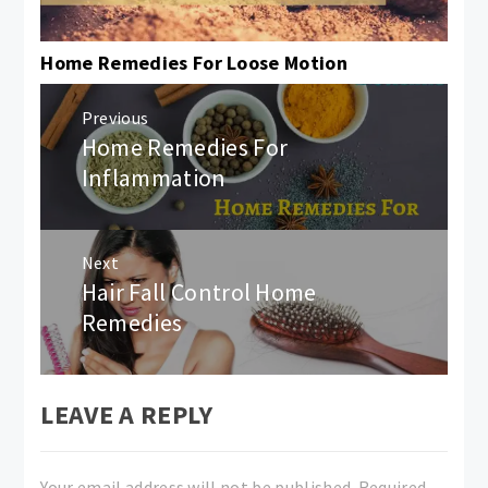
Home Remedies For Loose Motion
Post
Previous
navigation
Home Remedies For
Previous
post:
Inflammation
Next
Hair Fall Control Home
Next
post:
Remedies
LEAVE A REPLY
Your email address will not be published.
Required