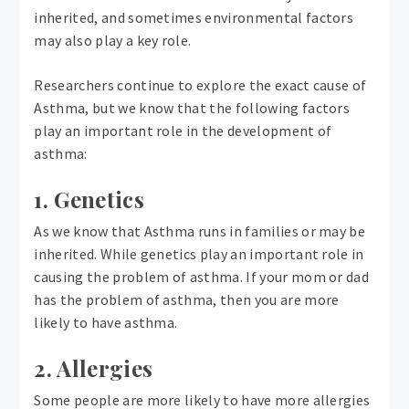
inherited, and sometimes environmental factors
may also play a key role.
Researchers continue to explore the exact cause of
Asthma, but we know that the following factors
play an important role in the development of
asthma:
1. Genetics
As we know that Asthma runs in families or may be
inherited. While genetics play an important role in
causing the problem of asthma. If your mom or dad
has the problem of asthma, then you are more
likely to have asthma.
2. Allergies
Some people are more likely to have more allergies