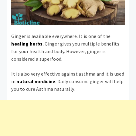
Ginger is available everywhere. It is one of the
healing herbs
. Ginger gives you multiple benefits
for your health and body. However, ginger is
considered a superfood.
It is also very effective against asthma and it is used
in
natural medicine
. Daily consume ginger will help
you to cure Asthma naturally.