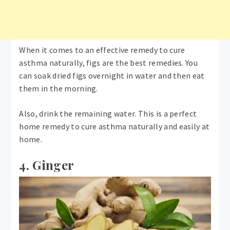
When it comes to an effective remedy to cure
asthma naturally, figs are the best remedies. You
can soak dried figs overnight in water and then eat
them in the morning.
Also, drink the remaining water. This is a perfect
home remedy to cure asthma naturally and easily at
home.
4. Ginger