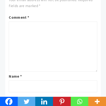
fields are marked
*
Comment
*
Name
*
Email
*