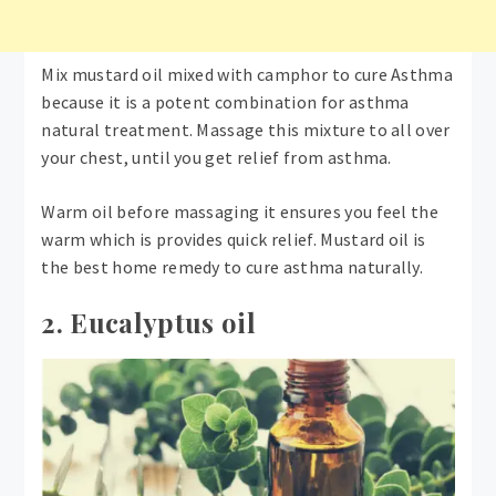
Mix mustard oil mixed with camphor to cure Asthma
because it is a potent combination for asthma
natural treatment. Massage this mixture to all over
your chest, until you get relief from asthma.
Warm oil before massaging it ensures you feel the
warm which is provides quick relief. Mustard oil is
the best home remedy to cure asthma naturally.
2. Eucalyptus oil