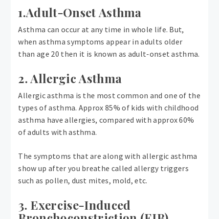
1.Adult-Onset Asthma
Asthma can occur at any time in whole life. But,
when asthma symptoms appear in adults older
than age 20 then it is known as adult-onset asthma.
2. Allergic Asthma
Allergic asthma is the most common and one of the
types of asthma. Approx 85% of kids with childhood
asthma have allergies, compared with approx 60%
of adults with asthma.
The symptoms that are along with allergic asthma
show up after you breathe called allergy triggers
such as pollen, dust mites, mold, etc.
3. Exercise-Induced
Bronchoconstriction (EIB)