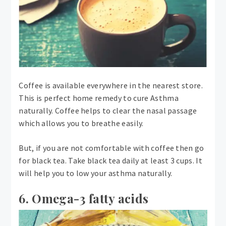
Coffee is available everywhere in the nearest store.
This is perfect home remedy to cure Asthma
naturally. Coffee helps to clear the nasal passage
which allows you to breathe easily.
But, if you are not comfortable with coffee then go
for black tea. Take black tea daily at least 3 cups. It
will help you to low your asthma naturally.
6. Omega-3 fatty acids