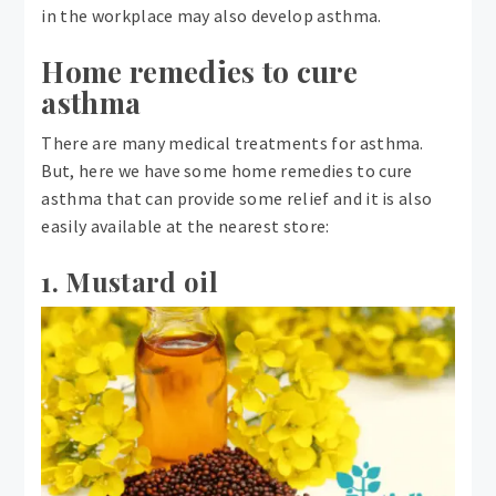
in the workplace may also develop asthma.
Home remedies to cure
asthma
There are many medical treatments for asthma.
But, here we have some home remedies to cure
asthma that can provide some relief and it is also
easily available at the nearest store:
1. Mustard oil