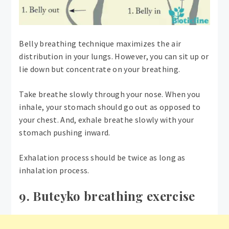
Belly breathing technique maximizes the air
distribution in your lungs. However, you can sit up or
lie down but concentrate on your breathing.
Take breathe slowly through your nose. When you
inhale, your stomach should go out as opposed to
your chest. And, exhale breathe slowly with your
stomach pushing inward.
Exhalation process should be twice as long as
inhalation process.
9. Buteyko breathing exercise