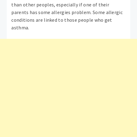
than other peoples, especially if one of their
parents has some allergies problem. Some allergic
conditions are linked to those people who get
asthma.