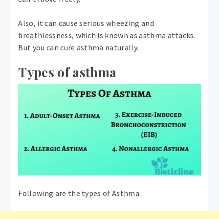
Also, it can cause serious wheezing and
breathlessness, which is known as asthma attacks.
But you can cure asthma naturally.
Types of asthma
Following are the types of Asthma: