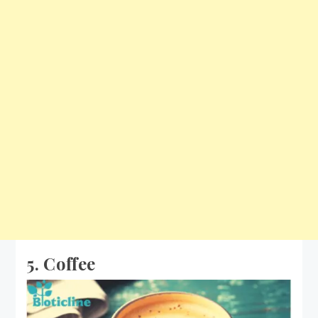
5. Coffee