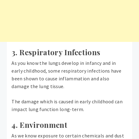
3. Respiratory Infections
As you know the lungs develop in infancy and in
early childhood, some respiratory infections have
been shown to cause inflammation and also
damage the lung tissue.
The damage which is caused in early childhood can
impact lung function long-term.
4. Environment
As we know exposure to certain chemicals and dust