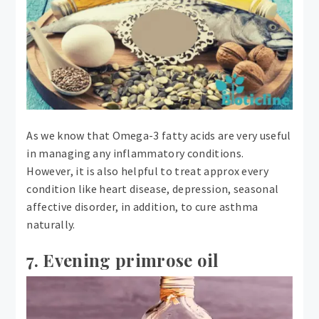
As we know that Omega-3 fatty acids are very useful
in managing any inflammatory conditions.
However, it is also helpful to treat approx every
condition like heart disease, depression, seasonal
affective disorder, in addition, to cure asthma
naturally.
7. Evening primrose oil