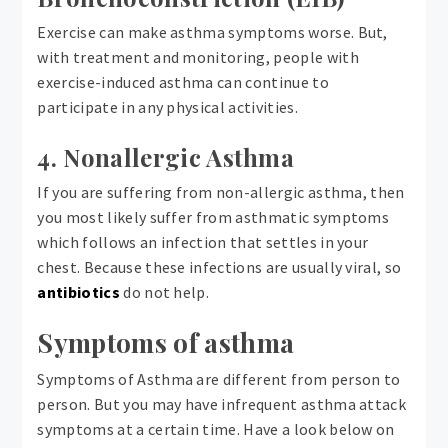
Exercise can make asthma symptoms worse. But,
with treatment and monitoring, people with
exercise-induced asthma can continue to
participate in any physical activities.
4. Nonallergic Asthma
If you are suffering from non-allergic asthma, then
you most likely suffer from asthmatic symptoms
which follows an infection that settles in your
chest. Because these infections are usually viral, so
antibiotics
do not help.
Symptoms of asthma
Symptoms of Asthma are different from person to
person. But you may have infrequent asthma attack
symptoms at a certain time. Have a look below on