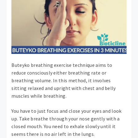
Buteyko breathing exercise technique aims to
reduce consciously either breathing rate or
breathing volume. In this method, it involves
sitting relaxed and upright with chest and belly
muscles while breathing.
You have to just focus and close your eyes and look
up. Take breathe through your nose gently with a
closed mouth. You need to exhale slowly until it
seems there is no air left in the lungs.