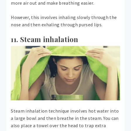
more air out and make breathing easier.
However, this involves inhaling slowly through the
nose and then exhaling through pursed lips.
11. Steam inhalation
Steam inhalation technique involves hot water into
a large bowl and then breathe in the steam. You can
also place a towel over the head to trap extra