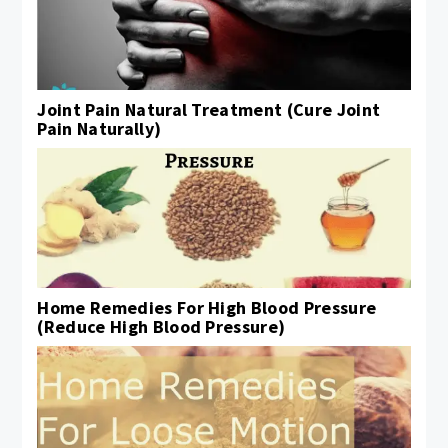
Joint Pain Natural Treatment (Cure Joint
Pain Naturally)
Home Remedies For High Blood Pressure
(Reduce High Blood Pressure)