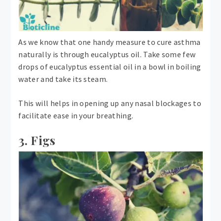
As we know that one handy measure to cure asthma
naturally is through eucalyptus oil. Take some few
drops of eucalyptus essential oil in a bowl in boiling
water and take its steam.
This will helps in opening up any nasal blockages to
facilitate ease in your breathing.
3. Figs