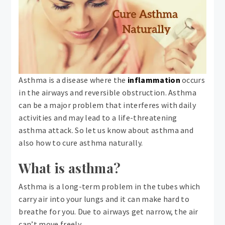
Asthma is a disease where the
inflammation
occurs
in the airways and reversible obstruction. Asthma
can be a major problem that interferes with daily
activities and may lead to a life-threatening
asthma attack. So let us know about asthma and
also how to cure asthma naturally.
What is asthma?
Asthma is a long-term problem in the tubes which
carry air into your lungs and it can make hard to
breathe for you. Due to airways get narrow, the air
can’t move freely.