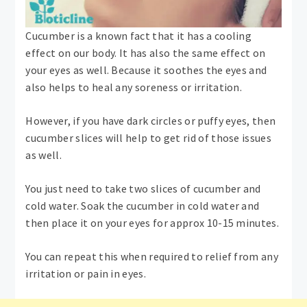
Cucumber is a known fact that it has a cooling
effect on our body. It has also the same effect on
your eyes as well. Because it soothes the eyes and
also helps to heal any soreness or irritation.
However, if you have dark circles or puffy eyes, then
cucumber slices will help to get rid of those issues
as well.
You just need to take two slices of cucumber and
cold water. Soak the cucumber in cold water and
then place it on your eyes for approx 10-15 minutes.
You can repeat this when required to relief from any
irritation or pain in eyes.