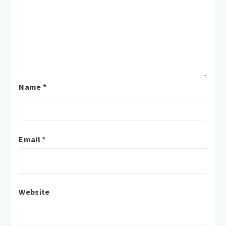
Name
*
Email
*
Website