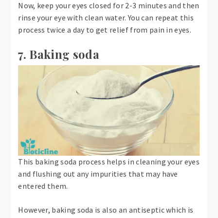
Now, keep your eyes closed for 2-3 minutes and then
rinse your eye with clean water. You can repeat this
process twice a day to get relief from pain in eyes.
7. Baking soda
This baking soda process helps in cleaning your eyes
and flushing out any impurities that may have
entered them.
However, baking soda is also an antiseptic which is