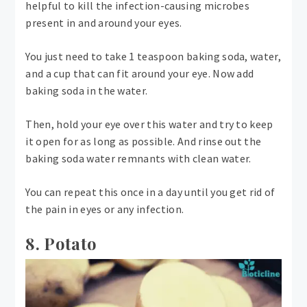
helpful to kill the infection-causing microbes
present in and around your eyes.
You just need to take 1 teaspoon baking soda, water,
and a cup that can fit around your eye. Now add
baking soda in the water.
Then, hold your eye over this water and try to keep
it open for as long as possible. And rinse out the
baking soda water remnants with clean water.
You can repeat this once in a day until you get rid of
the pain in eyes or any infection.
8. Potato