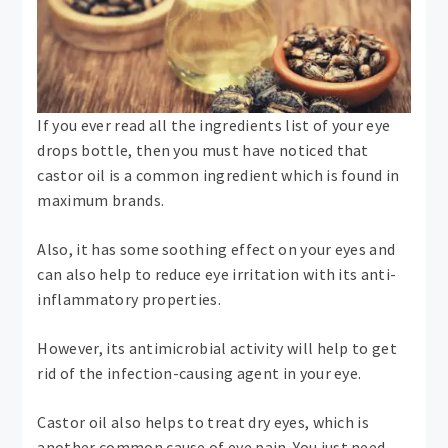
If you ever read all the ingredients list of your eye
drops bottle, then you must have noticed that
castor oil is a common ingredient which is found in
maximum brands.
Also, it has some soothing effect on your eyes and
can also help to reduce eye irritation with its anti-
inflammatory properties.
However, its antimicrobial activity will help to get
rid of the infection-causing agent in your eye.
Castor oil also helps to treat dry eyes, which is
another common cause of eye pain. You just need