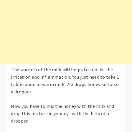
The warmth of the milk will helps to soothe the
irritation and inflammation. You just need to take 1
tablespoon of warm milk, 2-3 drops honey and also
a dropper.
Now you have to mix the honey with the milk and
drop this mixture in your eye with the help of a
dropper.