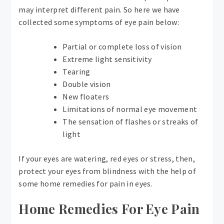
may interpret different pain. So here we have
collected some symptoms of eye pain below:
Partial or complete loss of vision
Extreme light sensitivity
Tearing
Double vision
New floaters
Limitations of normal eye movement
The sensation of flashes or streaks of
light
If your eyes are watering, red eyes or stress, then,
protect your eyes from blindness with the help of
some home remedies for pain in eyes.
Home Remedies For Eye Pain