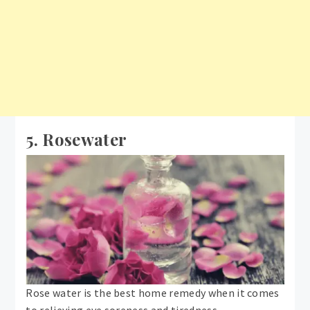
5. Rosewater
Rose water is the best home remedy when it comes
to relieving eye soreness and tiredness.