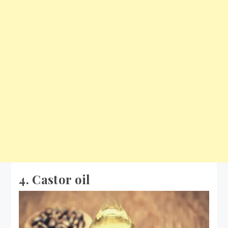
4. Castor oil