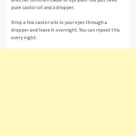
pure castor oil and a dropper.
Drop a few castor oils in your eyes through a
dropper and leave it overnight. You can repeat this
every night.