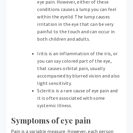
eye pain. However, either of these
conditions causes a lump you can feel
within the eyelid. The lump causes
irritation in the eye that can be very
painful to the touch and can occur in
both children and adults.
Iritis is an inflammation of the iris, or
you can say colored part of the eye,
that causes orbital pain, usually
accompanied by blurred vision and also
light sensitivity.
Scleritis is a rare cause of eye pain and
it is often associated with some
systemic illness.
Symptoms of eye pain
Pain is a variable measure. However, each person