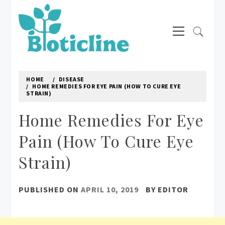
Skip
to
Primary
content
Menu
BIOTICLINE
Natural way to treat diseases
HOME
DISEASE
HOME REMEDIES FOR EYE PAIN (HOW TO CURE EYE
STRAIN)
Home Remedies For Eye
Pain (How To Cure Eye
Strain)
PUBLISHED ON
APRIL 10, 2019
BY
EDITOR