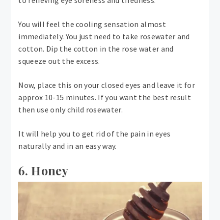
You will feel the cooling sensation almost
immediately. You just need to take rosewater and
cotton. Dip the cotton in the rose water and
squeeze out the excess.
Now, place this on your closed eyes and leave it for
approx 10-15 minutes. If you want the best result
then use only child rosewater.
It will help you to get rid of the pain in eyes
naturally and in an easy way.
6. Honey