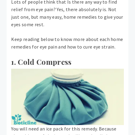
Lots of people think that Is there any way to find
relief from eye pain? Yes, there absolutely is. Not
just one, but many easy, home remedies to give your
eyes some rest.
Keep reading below to know more about each home
remedies for eye pain and how to cure eye strain.
1. Cold Compress
You will need an ice pack for this remedy. Because