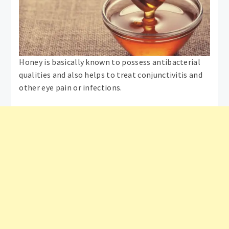
Honey is basically known to possess antibacterial
qualities and also helps to treat conjunctivitis and
other eye pain or infections.