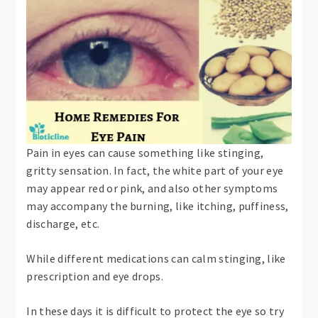
Pain in eyes can cause something like stinging,
gritty sensation. In fact, the white part of your eye
may appear red or pink, and also other symptoms
may accompany the burning, like itching, puffiness,
discharge, etc.
While different medications can calm stinging, like
prescription and eye drops.
In these days it is difficult to protect the eye so try