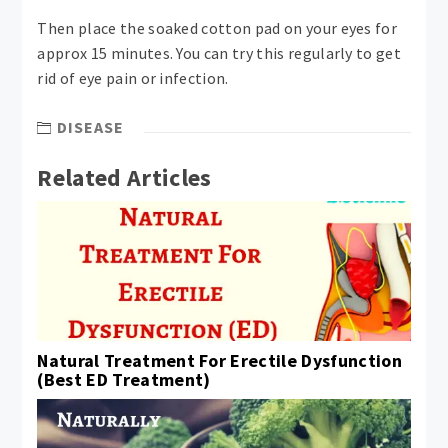
Then place the soaked cotton pad on your eyes for
approx 15 minutes. You can try this regularly to get
rid of eye pain or infection.
DISEASE
Related Articles
Natural Treatment For Erectile Dysfunction
(Best ED Treatment)