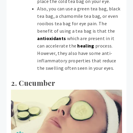
place the cold tea bag on your eye.
Also, you can use a green tea bag, black
tea bag, a chamomile tea bag, or even
rooibos tea bag for eye pain. The
benefit of using a tea bag is that the
antioxidants
which are present in it
can accelerate the
healing
process.
However, they also have some anti-
inflammatory properties that reduce
the swelling often seen in your eyes.
2. Cucumber