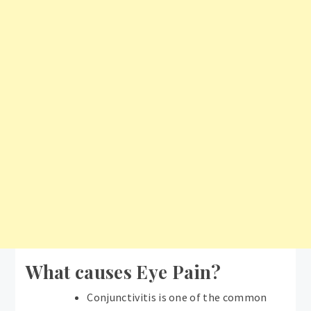
What causes Eye Pain?
Conjunctivitis is one of the common