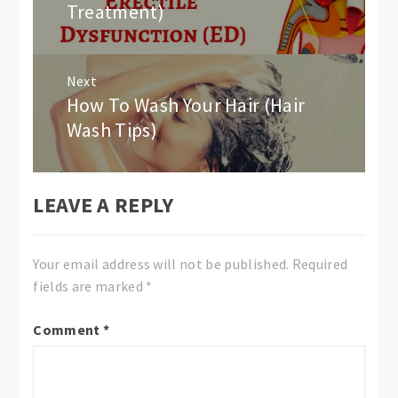
Treatment)
Next
How To Wash Your Hair (Hair
Next
post:
Wash Tips)
LEAVE A REPLY
Your email address will not be published.
Required
fields are marked
*
Comment
*