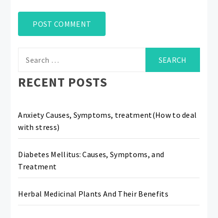
Search
for:
RECENT POSTS
Anxiety Causes, Symptoms, treatment(How to deal
with stress)
Diabetes Mellitus: Causes, Symptoms, and
Treatment
Herbal Medicinal Plants And Their Benefits