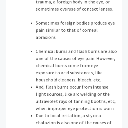
trauma, a foreign body in the eye, or
sometimes overuse of contact lenses.
Sometimes foreign bodies produce eye
pain similar to that of corneal
abrasions.
Chemical burns and flash burns are also
one of the causes of eye pain. However,
chemical burns come from eye
exposure to acid substances, like
household cleaners, bleach, etc.
And, flash burns occur from intense
light sources, like arc welding or the
ultraviolet rays of tanning booths, etc,
when improper eye protection is worn.
Due to local irritation, a sty or a
chalazion is also one of the causes of