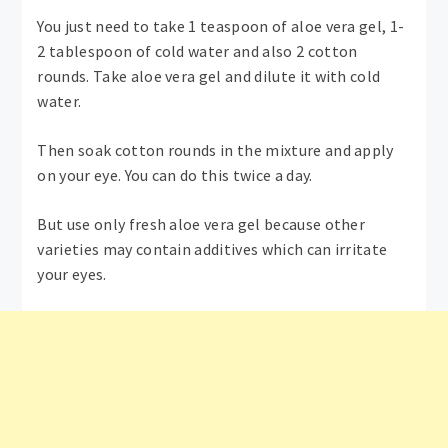
You just need to take 1 teaspoon of aloe vera gel, 1-
2 tablespoon of cold water and also 2 cotton
rounds. Take aloe vera gel and dilute it with cold
water.
Then soak cotton rounds in the mixture and apply
on your eye. You can do this twice a day.
But use only fresh aloe vera gel because other
varieties may contain additives which can irritate
your eyes.