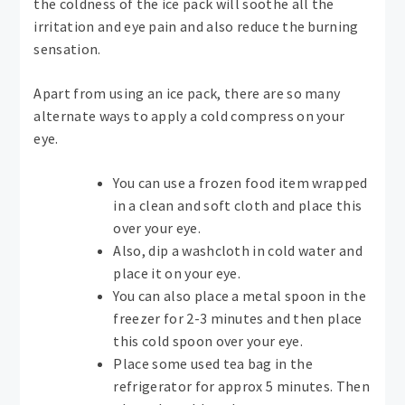
the coldness of the ice pack will soothe all the
irritation and eye pain and also reduce the burning
sensation.
Apart from using an ice pack, there are so many
alternate ways to apply a cold compress on your
eye.
You can use a frozen food item wrapped
in a clean and soft cloth and place this
over your eye.
Also, dip a washcloth in cold water and
place it on your eye.
You can also place a metal spoon in the
freezer for 2-3 minutes and then place
this cold spoon over your eye.
Place some used tea bag in the
refrigerator for approx 5 minutes. Then