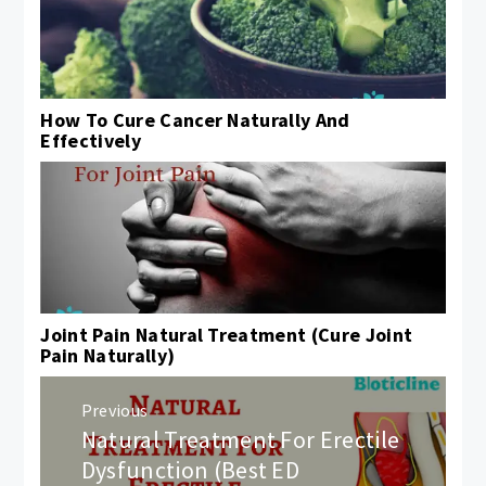
How To Cure Cancer Naturally And
Effectively
Joint Pain Natural Treatment (Cure Joint
Pain Naturally)
Post
Previous
navigation
Natural Treatment For Erectile
Previous
post:
Dysfunction (Best ED