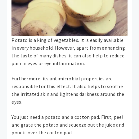
Potato is a king of vegetables. It is easily available
in every household. However, apart from enhancing
the taste of many dishes, it can also help to reduce
pain in eyes or eye inflammation.
Furthermore, its antimicrobial properties are
responsible for this effect. It also helps to soothe
the irritated skin and lightens darkness around the
eyes.
You just need a potato and a cotton pad. First, peel
and grate the potato and squeeze out the juice and
pour it over the cotton pad.