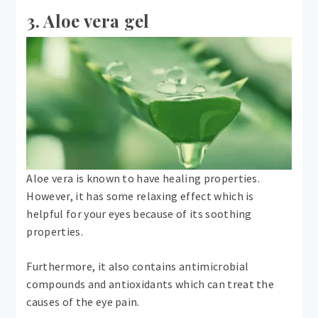
3. Aloe vera gel
Aloe vera is known to have healing properties.
However, it has some relaxing effect which is
helpful for your eyes because of its soothing
properties.
Furthermore, it also contains antimicrobial
compounds and antioxidants which can treat the
causes of the eye pain.