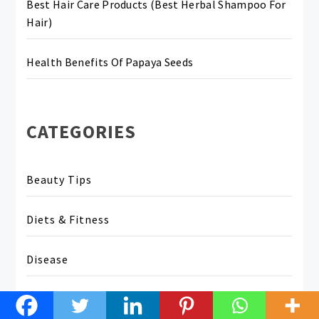
Best Hair Care Products (Best Herbal Shampoo For
Hair)
Health Benefits Of Papaya Seeds
CATEGORIES
Beauty Tips
Diets & Fitness
Disease