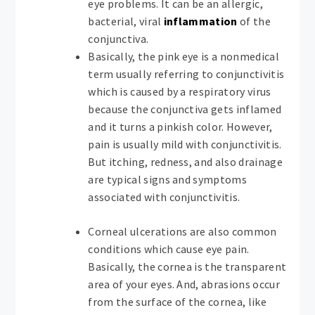
eye problems. It can be an allergic,
bacterial, viral
inflammation
of the
conjunctiva.
Basically, the pink eye is a nonmedical
term usually referring to conjunctivitis
which is caused by a respiratory virus
because the conjunctiva gets inflamed
and it turns a pinkish color. However,
pain is usually mild with conjunctivitis.
But itching, redness, and also drainage
are typical signs and symptoms
associated with conjunctivitis.
Corneal ulcerations are also common
conditions which cause eye pain.
Basically, the cornea is the transparent
area of your eyes. And, abrasions occur
from the surface of the cornea, like