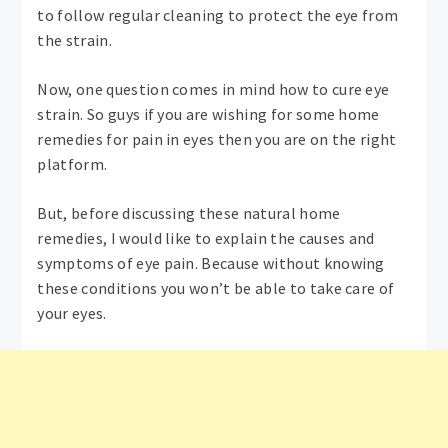
to follow regular cleaning to protect the eye from
the strain.
Now, one question comes in mind how to cure eye
strain. So guys if you are wishing for some home
remedies for pain in eyes then you are on the right
platform.
But, before discussing these natural home
remedies, I would like to explain the causes and
symptoms of eye pain. Because without knowing
these conditions you won’t be able to take care of
your eyes.